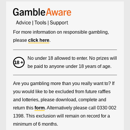
For more information on responsible gambling,
please
click here
.
No under 18 allowed to enter. No prizes will
be paid to anyone under 18 years of age.
Are you gambling more than you really want to? If
you would like to be excluded from future raffles
and lotteries, please download, complete and
return this
form
. Alternatively please call 0330 002
1398. This exclusion will remain on record for a
minimum of 6 months.