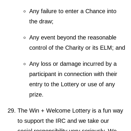
Any failure to enter a Chance into
the draw;
Any event beyond the reasonable
control of the Charity or its ELM; and
Any loss or damage incurred by a
participant in connection with their
entry to the Lottery or use of any
prize.
The Win + Welcome Lottery is a fun way
to support the IRC and we take our
social responsibility very seriously. We