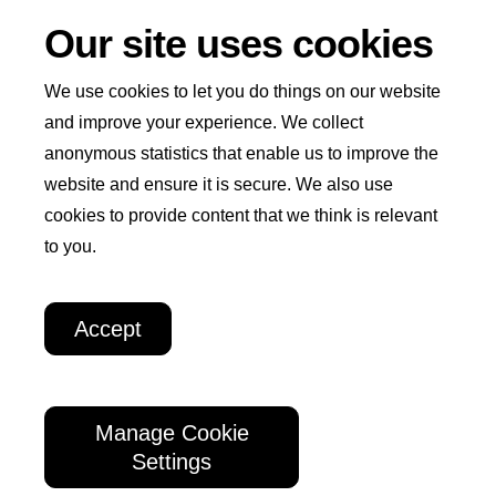
Our site uses cookies
We use cookies to let you do things on our website
and improve your experience. We collect
anonymous statistics that enable us to improve the
Win
I
website and ensure it is secure. We also use
Home
Play Now
How to Play
Winners
+
cookies to provide content that we think is relevant
n
Welcome
to you.
How We Help
About Us
t
Weekly
e
Lottery
Accept
r
Lottery Policies and Procedures
n
a
Manage Cookie
Raising funds for the
International Rescue
t
Settings
Committee
i