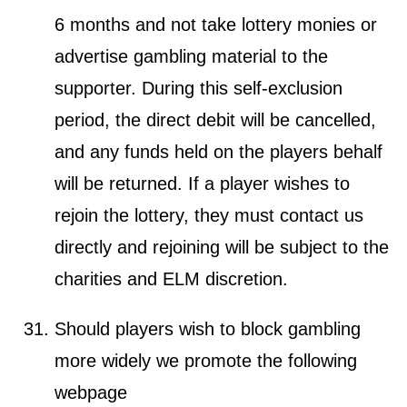
6 months and not take lottery monies or
advertise gambling material to the
supporter. During this self-exclusion
period, the direct debit will be cancelled,
and any funds held on the players behalf
will be returned. If a player wishes to
rejoin the lottery, they must contact us
directly and rejoining will be subject to the
charities and ELM discretion.
Should players wish to block gambling
more widely we promote the following
webpage