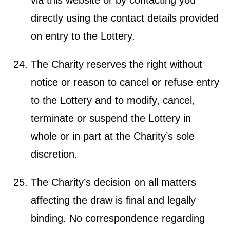
directly using the contact details provided
on entry to the Lottery.
The Charity reserves the right without
notice or reason to cancel or refuse entry
to the Lottery and to modify, cancel,
terminate or suspend the Lottery in
whole or in part at the Charity’s sole
discretion.
The Charity’s decision on all matters
affecting the draw is final and legally
binding. No correspondence regarding