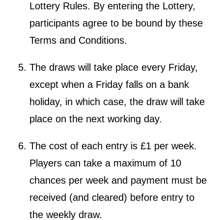
Lottery Rules. By entering the Lottery,
participants agree to be bound by these
Terms and Conditions.
The draws will take place every Friday,
except when a Friday falls on a bank
holiday, in which case, the draw will take
place on the next working day.
The cost of each entry is £1 per week.
Players can take a maximum of 10
chances per week and payment must be
received (and cleared) before entry to
the weekly draw.