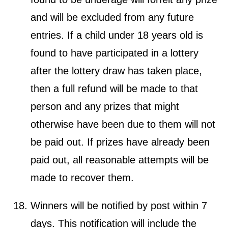
and will be excluded from any future
entries. If a child under 18 years old is
found to have participated in a lottery
after the lottery draw has taken place,
then a full refund will be made to that
person and any prizes that might
otherwise have been due to them will not
be paid out. If prizes have already been
paid out, all reasonable attempts will be
made to recover them.
Winners will be notified by post within 7
days. This notification will include the