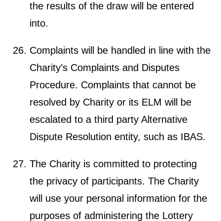
the results of the draw will be entered
into.
Complaints will be handled in line with the
Charity’s Complaints and Disputes
Procedure. Complaints that cannot be
resolved by Charity or its ELM will be
escalated to a third party Alternative
Dispute Resolution entity, such as IBAS.
The Charity is committed to protecting
the privacy of participants. The Charity
will use your personal information for the
purposes of administering the Lottery