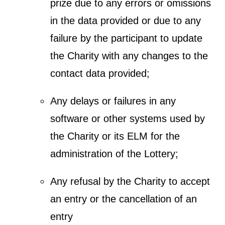
prize due to any errors or omissions
in the data provided or due to any
failure by the participant to update
the Charity with any changes to the
contact data provided;
Any delays or failures in any
software or other systems used by
the Charity or its ELM for the
administration of the Lottery;
Any refusal by the Charity to accept
an entry or the cancellation of an
entry