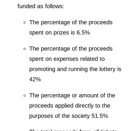
funded as follows:
The percentage of the proceeds
spent on prizes is 6.5%
The percentage of the proceeds
spent on expenses related to
promoting and running the lottery is
42%
The percentage or amount of the
proceeds applied directly to the
purposes of the society 51.5%