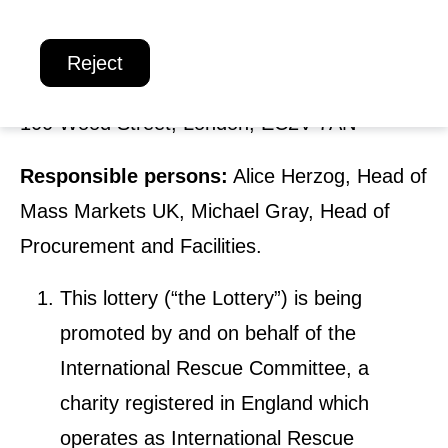
o
Registered Charity number:
1065972
Reject
n
Promoter:
International Rescue Committee
,
a
100 Wood Street, London, EC2V 7AN
l
R
Responsible persons:
Alice Herzog, Head of
e
Mass Markets UK, Michael Gray, Head of
s
Procurement and Facilities.
c
This lottery (“the Lottery”) is being
u
promoted by and on behalf of the
e
International Rescue Committee
, a
C
charity registered in England which
o
operates as
International Rescue