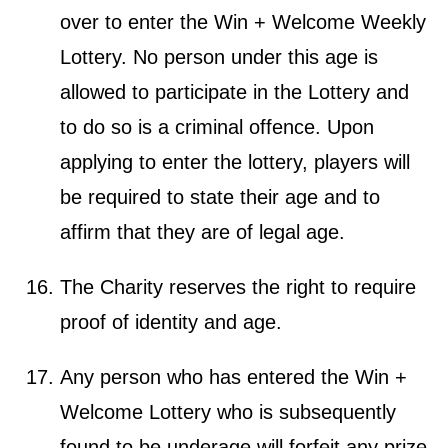
over to enter the Win + Welcome Weekly
Lottery. No person under this age is
allowed to participate in the Lottery and
to do so is a criminal offence. Upon
applying to enter the lottery, players will
be required to state their age and to
affirm that they are of legal age.
The Charity reserves the right to require
proof of identity and age.
Any person who has entered the Win +
Welcome Lottery who is subsequently
found to be underage will forfeit any prize