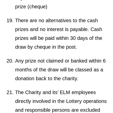
prize (cheque)
There are no alternatives to the cash
prizes and no interest is payable. Cash
prizes will be paid within 30 days of the
draw by cheque in the post.
Any prize not claimed or banked within 6
months of the draw will be classed as a
donation back to the charity.
The Charity and its’ ELM employees
directly involved in the Lottery operations
and responsible persons are excluded