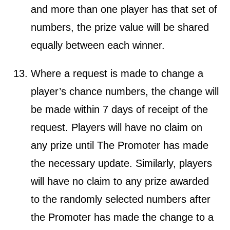
and more than one player has that set of
numbers, the prize value will be shared
equally between each winner.
Where a request is made to change a
player’s chance numbers, the change will
be made within 7 days of receipt of the
request. Players will have no claim on
any prize until The Promoter has made
the necessary update. Similarly, players
will have no claim to any prize awarded
to the randomly selected numbers after
the Promoter has made the change to a