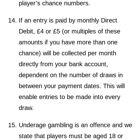
player’s chance numbers.
If an entry is paid by monthly Direct
Debit, £4 or £5 (or multiples of these
amounts if you have more than one
chance) will be collected per month
directly from your bank account,
dependent on the number of draws in
between your payment dates. This will
enable entries to be made into every
draw.
Underage gambling is an offence and we
state that players must be aged 18 or