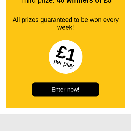
Third prize:
40 winners of £5
All prizes guaranteed to be won every
week!
£1
per play
Enter now!