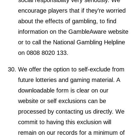
encourage players that if they’re worried
about the effects of gambling, to find
information on the GambleAware website
or to call the National Gambling Helpline
on 0808 8020 133.
We offer the option to self-exclude from
future lotteries and gaming material. A
downloadable form is clear on our
website or self exclusions can be
processed by contacting us directly. We
commit to having this exclusion will
remain on our records for a minimum of