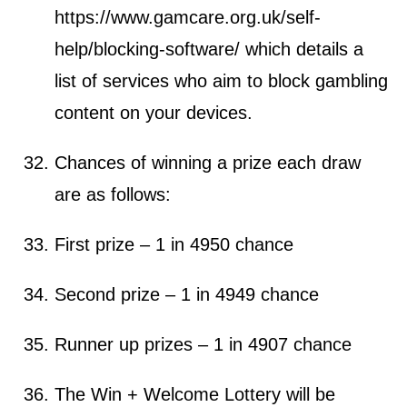
https://www.gamcare.org.uk/self-
help/blocking-software/
which details a
list of services who aim to block gambling
content on your devices.
Chances of winning a prize each draw
are as follows:
First prize – 1 in 4950 chance
Second prize – 1 in 4949 chance
Runner up prizes – 1 in 4907 chance
The Win + Welcome Lottery will be