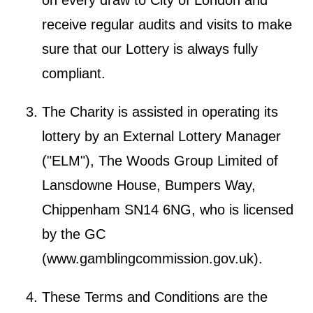
receive regular audits and visits to make
sure that our Lottery is always fully
compliant.
The Charity is assisted in operating its
lottery by an External Lottery Manager
("ELM"), The Woods Group Limited of
Lansdowne House, Bumpers Way,
Chippenham SN14 6NG, who is licensed
by the GC
(
www.gamblingcommission.gov.uk
).
These Terms and Conditions are the