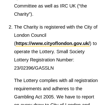
m
Committee
as well as IRC UK (“the
m
Charity”).
i
t
The Charity is registered with the City of
t
London Council
e
(
https://www.cityoflondon.gov.uk/
) to
e
operate the Lottery. Small Society
Lottery Registration Number:
23/02396/GASSLN
The Lottery complies with all registration
requirements and adheres to the
Gambling Act 2005. We have to report
on every draw to City of London and