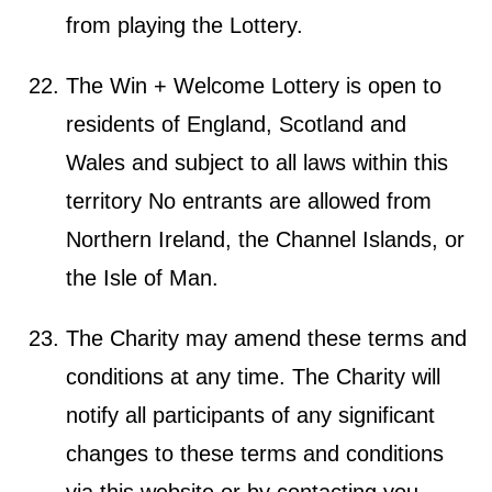
from playing the Lottery.
The Win + Welcome Lottery is open to
residents of England, Scotland and
Wales and subject to all laws within this
territory No entrants are allowed from
Northern Ireland, the Channel Islands, or
the Isle of Man.
The Charity may amend these terms and
conditions at any time. The Charity will
notify all participants of any significant
changes to these terms and conditions
via this website or by contacting you