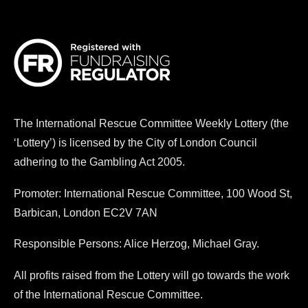
The
International Rescue Committee
Weekly Lottery (the
‘Lottery’) is licensed by the City of London Council
adhering to the Gambling Act 2005.
Promoter:
International Rescue Committee
, 100 Wood St,
Barbican, London EC2V 7AN
Responsible Persons: Alice Herzog, Michael Gray.
All profits raised from the Lottery will go towards the work
of the
International Rescue Committee
.