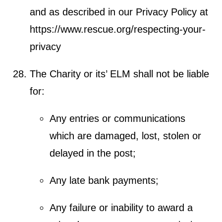
and as described in our Privacy Policy at
https://www.rescue.org/respecting-your-
privacy
The Charity or its’ ELM shall not be liable
for:
Any entries or communications
which are damaged, lost, stolen or
delayed in the post;
Any late bank payments;
Any failure or inability to award a