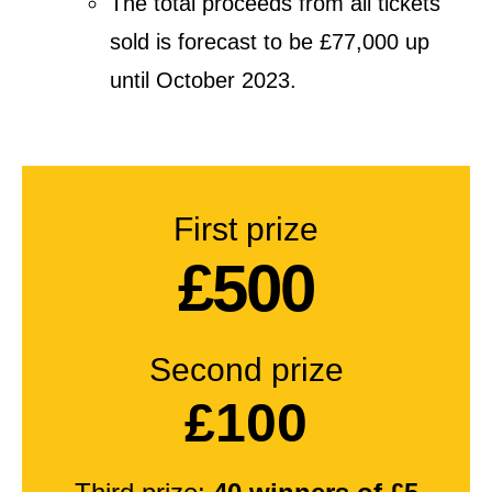
The total proceeds from all tickets
sold is forecast to be £77,000 up
until October 2023.
First prize
£500
Second prize
£100