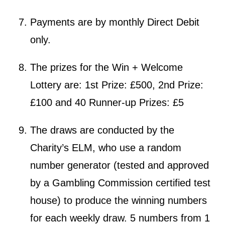
Payments are by monthly Direct Debit
only.
The prizes for the Win + Welcome
Lottery are: 1st Prize: £500, 2nd Prize:
£100 and 40 Runner-up Prizes: £5
The draws are conducted by the
Charity’s ELM, who use a random
number generator (tested and approved
by a Gambling Commission certified test
house) to produce the winning numbers
for each weekly draw. 5 numbers from 1