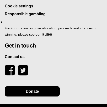
Cookie settings
Responsible gambling
For information on prize allocation, proceeds and chances of
Rules
winning, please see our
Get in touch
Contact us
Donate