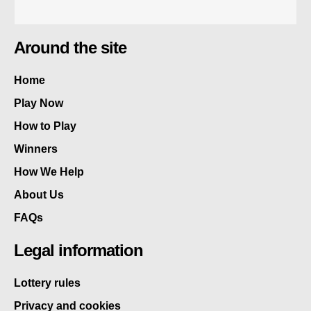
Around the site
Home
Play Now
How to Play
Winners
How We Help
About Us
FAQs
Legal information
Lottery rules
Privacy and cookies