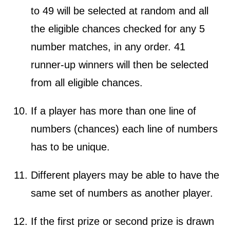
to 49 will be selected at random and all
the eligible chances checked for any 5
number matches, in any order. 41
runner-up winners will then be selected
from all eligible chances.
If a player has more than one line of
numbers (chances) each line of numbers
has to be unique.
Different players may be able to have the
same set of numbers as another player.
If the first prize or second prize is drawn