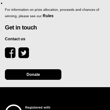
For information on prize allocation, proceeds and chances of
Rules
winning, please see our
Get in touch
Contact us
Donate