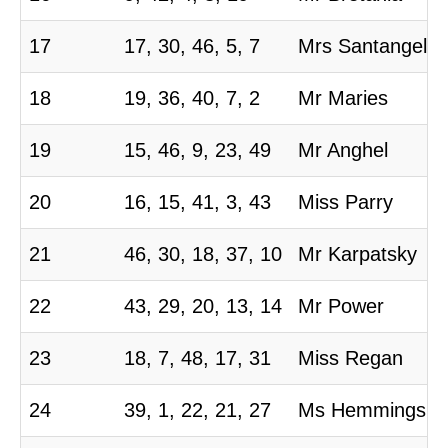
17
17, 30, 46, 5, 7
Mrs Santangelo
18
19, 36, 40, 7, 2
Mr Maries
19
15, 46, 9, 23, 49
Mr Anghel
20
16, 15, 41, 3, 43
Miss Parry
21
46, 30, 18, 37, 10
Mr Karpatsky
22
43, 29, 20, 13, 14
Mr Power
23
18, 7, 48, 17, 31
Miss Regan
24
39, 1, 22, 21, 27
Ms Hemmings