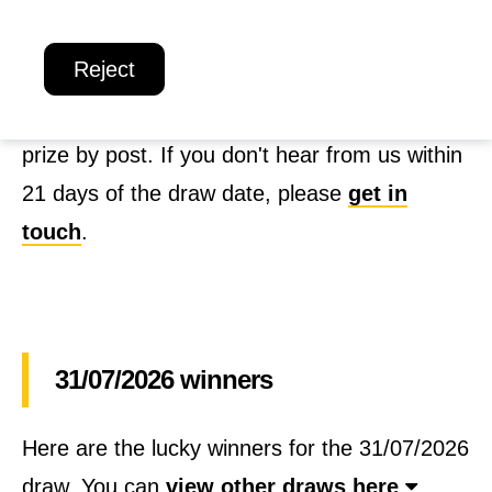
below soon!
o
Reject
n
If you're a winner in the Win + Welcome
a
Weekly Lottery, you'll shortly receive your
l
prize by post. If you don't hear from us within
R
21 days of the draw date, please
get in
e
touch
.
s
c
u
31/07/2026 winners
e
C
Here are the lucky winners for the 31/07/2026
o
draw. You can
view other draws here