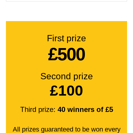
First prize
£500
Second prize
£100
Third prize:
40 winners of £5
All prizes guaranteed to be won every