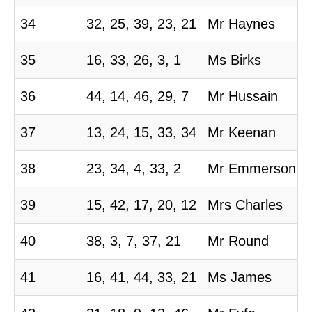
34
32, 25, 39, 23, 21
Mr Haynes
35
16, 33, 26, 3, 1
Ms Birks
36
44, 14, 46, 29, 7
Mr Hussain
37
13, 24, 15, 33, 34
Mr Keenan
38
23, 34, 4, 33, 2
Mr Emmerson
39
15, 42, 17, 20, 12
Mrs Charles
40
38, 3, 7, 37, 21
Mr Round
41
16, 41, 44, 33, 21
Ms James