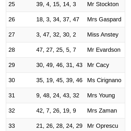
25
39, 4, 15, 14, 3
Mr Stockton
26
18, 3, 34, 37, 47
Mrs Gaspard
27
3, 47, 32, 30, 2
Miss Anstey
28
47, 27, 25, 5, 7
Mr Evardson
29
30, 49, 46, 31, 43
Mr Cacy
30
35, 19, 45, 39, 46
Ms Cirignano
31
9, 48, 24, 43, 32
Mrs Young
32
42, 7, 26, 19, 9
Mrs Zaman
33
21, 26, 28, 24, 29
Mr Oprescu