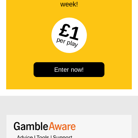
week!
£1
per play
Enter now!