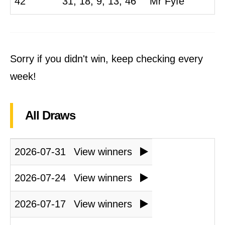
42
31, 18, 9, 13, 46
Mr Fyfe
Sorry if you didn't win, keep checking every
week!
All Draws
2026-07-31
View winners
2026-07-24
View winners
2026-07-17
View winners