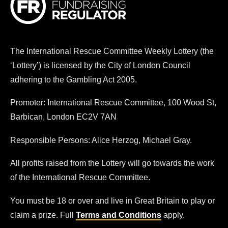
The
International Rescue Committee
Weekly Lottery (the
‘Lottery’) is licensed by the City of London Council
adhering to the Gambling Act 2005.
Promoter:
International Rescue Committee
, 100 Wood St,
Barbican, London EC2V 7AN
Responsible Persons: Alice Herzog, Michael Gray.
All profits raised from the Lottery will go towards the work
of the
International Rescue Committee
.
You must be 18 or over and live in Great Britain to play or
claim a prize. Full
Terms and Conditions
apply.