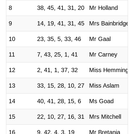
8
38, 45, 41, 31, 20
Mr Holland
9
14, 19, 41, 31, 45
Mrs Bainbridge
10
23, 35, 5, 33, 46
Mr Gaal
11
7, 43, 25, 1, 41
Mr Carney
12
2, 41, 1, 37, 32
Miss Hemming
13
33, 15, 28, 10, 27
Miss Aslam
14
40, 41, 28, 15, 6
Ms Goad
15
22, 10, 27, 16, 31
Mrs Mitchell
16
9, 42, 4, 3, 19
Mr Bretania