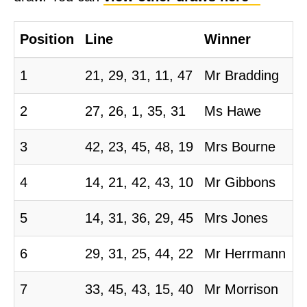
m
m
Position
Line
Winner
i
t
1
21, 29, 31, 11, 47
Mr Bradding
t
2
27, 26, 1, 35, 31
Ms Hawe
e
e
3
42, 23, 45, 48, 19
Mrs Bourne
4
14, 21, 42, 43, 10
Mr Gibbons
5
14, 31, 36, 29, 45
Mrs Jones
6
29, 31, 25, 44, 22
Mr Herrmann
7
33, 45, 43, 15, 40
Mr Morrison