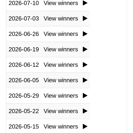
2026-07-10
View winners
2026-07-03
View winners
2026-06-26
View winners
2026-06-19
View winners
2026-06-12
View winners
2026-06-05
View winners
2026-05-29
View winners
2026-05-22
View winners
2026-05-15
View winners