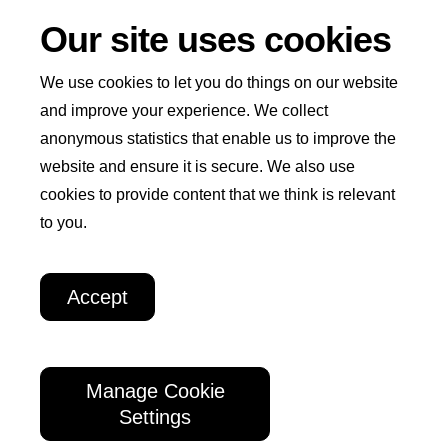
Our site uses cookies
We use cookies to let you do things on our website
and improve your experience. We collect
anonymous statistics that enable us to improve the
Win
I
website and ensure it is secure. We also use
Home
Play Now
How to Play
Winners
+
cookies to provide content that we think is relevant
n
Welcome
to you.
How We Help
About Us
t
Weekly
e
Lottery
Accept
r
Winners
n
a
Manage Cookie
Want to be a winner too?
Enter today
and
t
Settings
your name could be joining our lucky winners
i