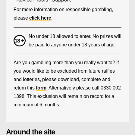
For more information on responsible gambling,
please
click here
.
No under 18 allowed to enter. No prizes will
be paid to anyone under 18 years of age.
Are you gambling more than you really want to? If
you would like to be excluded from future raffles
and lotteries, please download, complete and
return this
form
. Alternatively please call 0330 002
1398. This exclusion will remain on record for a
minimum of 6 months.
Around the site