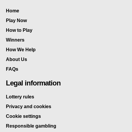
Home
Play Now
How to Play
Winners
How We Help
About Us
FAQs
Legal information
Lottery rules
Privacy and cookies
Cookie settings
Responsible gambling